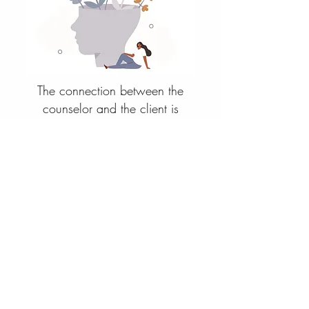
The connection between the
counselor and the client is
significant, in terms of positive
outcomes. Typically my clients have
already engaged in therapy or other
self-help mediums, understand that
change starts with them, and are
ready to go deeper with methods
that are dynamic and spiritual. So
let's talk and find out if we are a
good fit for each other. Schedule
your free consultation for group or
individual therapy and I look forward