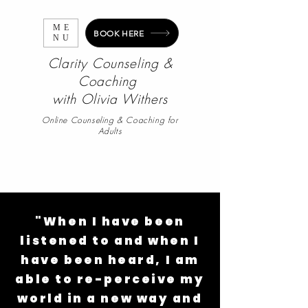
ME
BOOK HERE
NU
Clarity Counseling &
Coaching
with
Olivia Withers
Online Counseling & Coaching for
Adults
"When I have been
listened to and when I
have been heard, I am
able to re-perceive my
world in a new way and