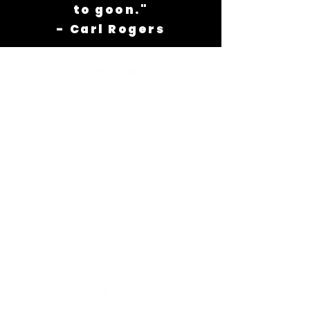
to goon."
- Carl Rogers
What clients are saying
B. J.